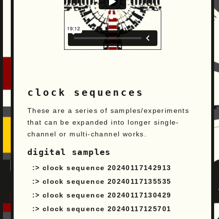
clock sequences
These are a series of samples/experiments
that can be expanded into longer single-
channel or multi-channel works.
digital samples
clock sequence 20240117142913
clock sequence 20240117135535
clock sequence 20240117130429
clock sequence 20240117125701