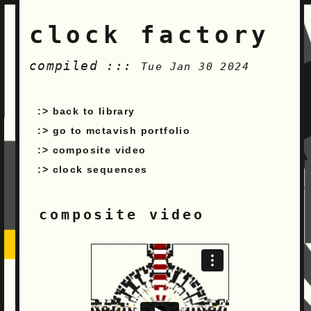
clock factory
compiled :::
Tue Jan 30 2024
back to library
go to mctavish portfolio
composite video
clock sequences
composite video