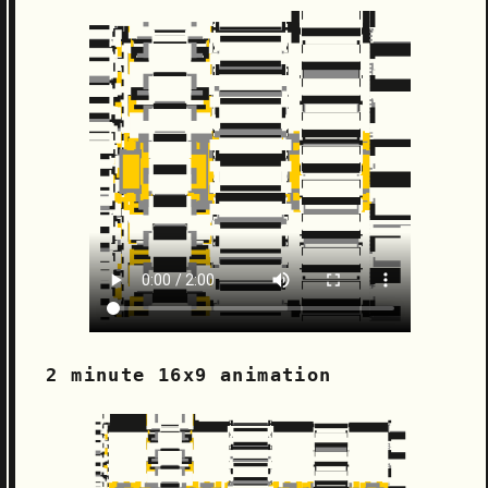
2 minute 16x9 animation