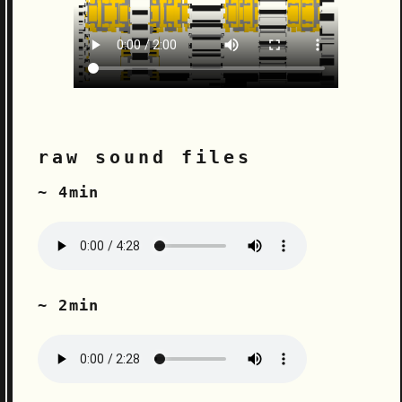
raw sound files
~ 4min
~ 2min