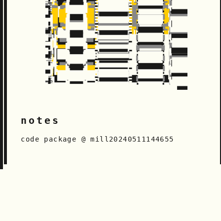
notes
code package @ mill20240511144655