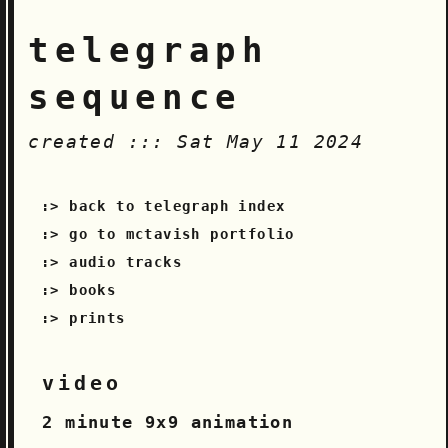
telegraph
sequence
created ::: Sat May 11 2024
back to telegraph index
go to mctavish portfolio
audio tracks
books
prints
video
2 minute 9x9 animation