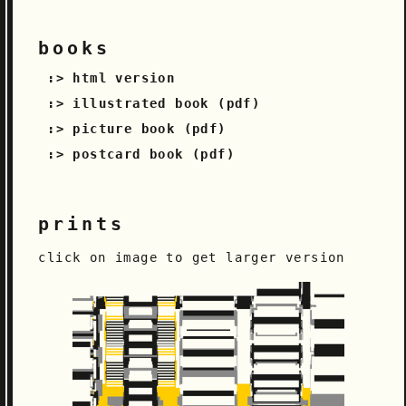
books
html version
illustrated book (pdf)
picture book (pdf)
postcard book (pdf)
prints
click on image to get larger version