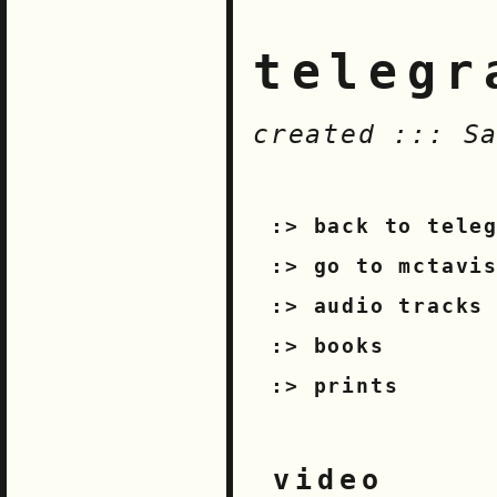
telegr
created ::: S
back to tele
go to mctavi
audio tracks
books
prints
video