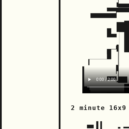
2 minute 16x9