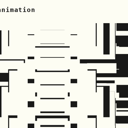
animation