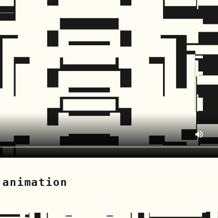
 animation