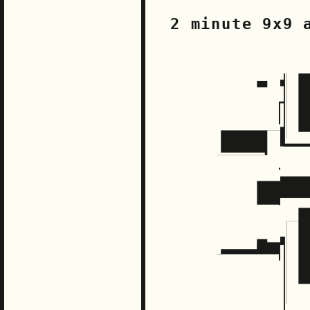
2 minute 9x9 