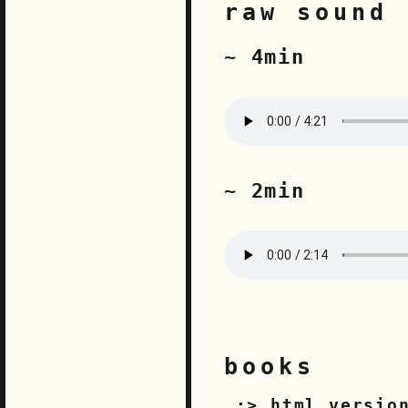
raw sound 
~ 4min
~ 2min
books
html versio