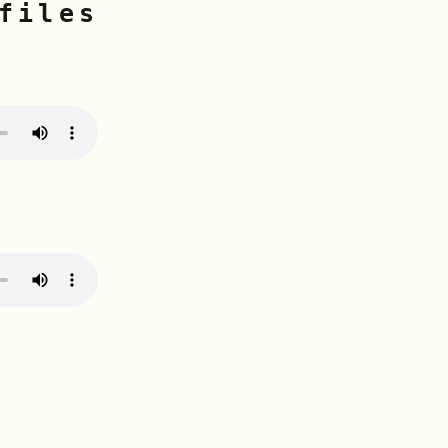
files
n