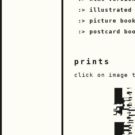
illustrated
picture boo
postcard bo
prints
click on image 