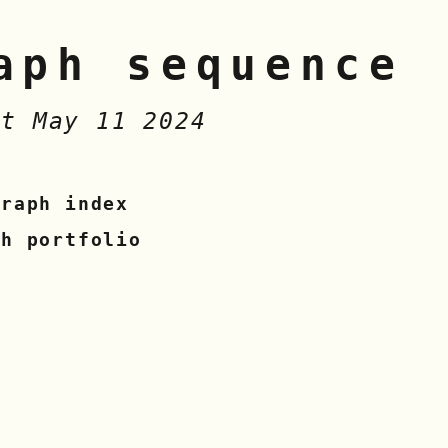
aph sequence
at May 11 2024
graph index
sh portfolio