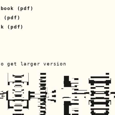
 book (pdf)
k (pdf)
ok (pdf)
to get larger version