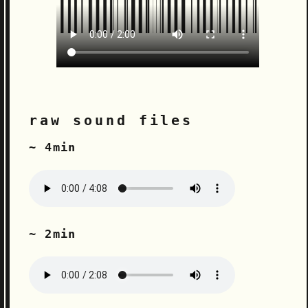
raw sound files
~ 4min
~ 2min