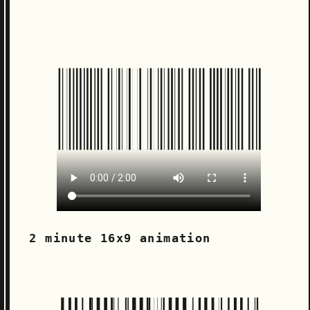
2 minute 16x9 animation