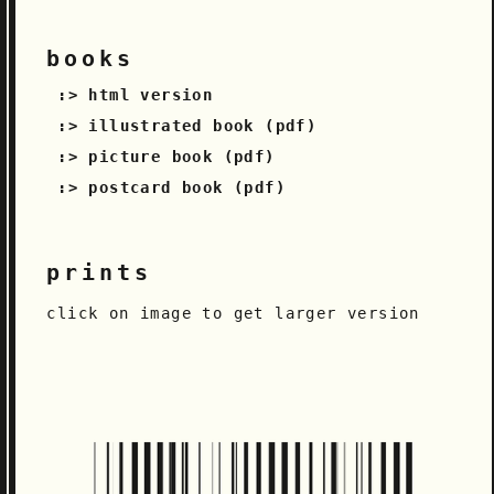
books
html version
illustrated book (pdf)
picture book (pdf)
postcard book (pdf)
prints
click on image to get larger version