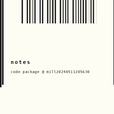
notes
code package @ mill20240511205630