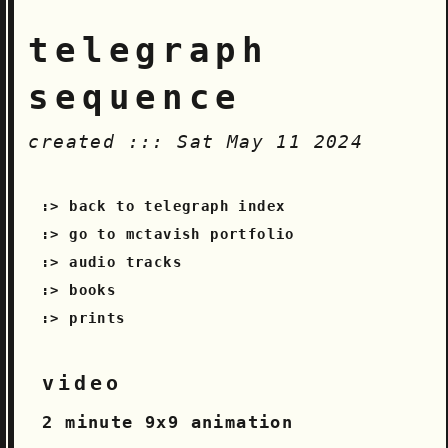
telegraph
sequence
created ::: Sat May 11 2024
back to telegraph index
go to mctavish portfolio
audio tracks
books
prints
video
2 minute 9x9 animation