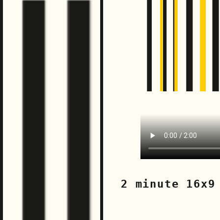
2 minute 16x9