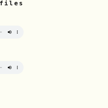
files
n