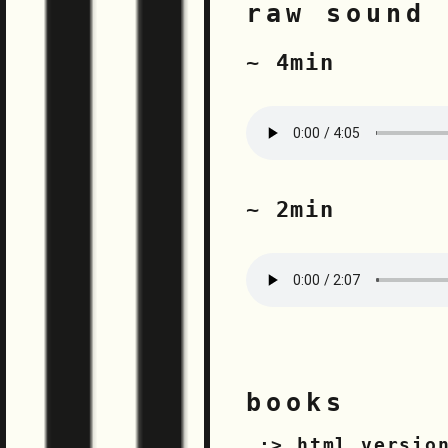
raw sound 
~ 4min
~ 2min
books
html versio