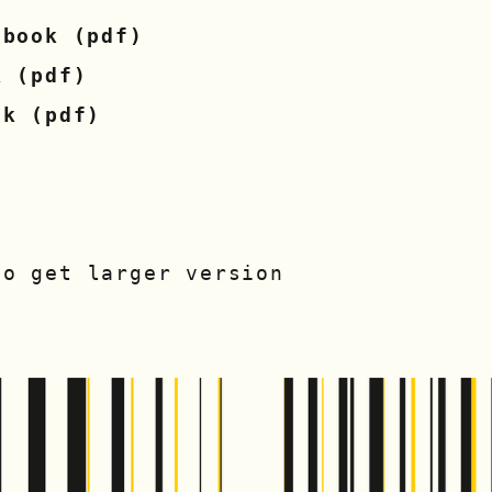
 book (pdf)
k (pdf)
ok (pdf)
to get larger version