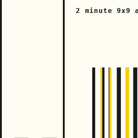
2 minute 9x9 