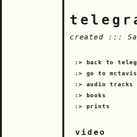
telegr
created ::: S
back to tele
go to mctavi
audio tracks
books
prints
video