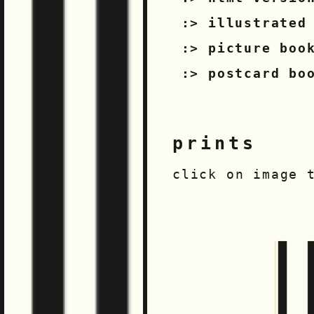
illustrated
picture boo
postcard bo
prints
click on image 