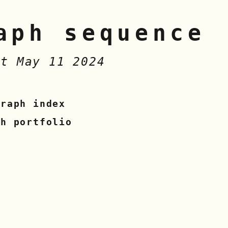
aph sequence
at May 11 2024
graph index
sh portfolio