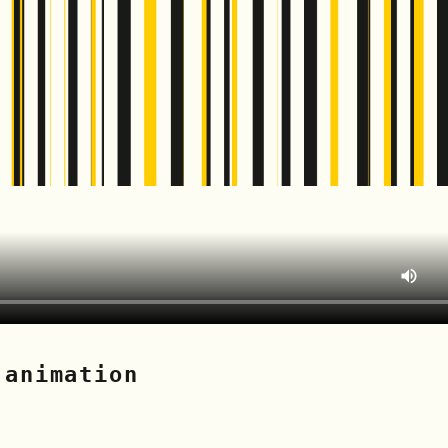
 animation