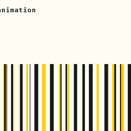
animation