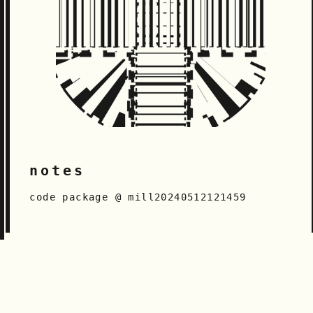
notes
code package @ mill20240512121459