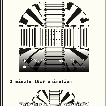
2 minute 16x9 animation