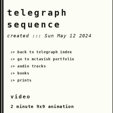
telegraph
sequence
created ::: Sun May 12 2024
back to telegraph index
go to mctavish portfolio
audio tracks
books
prints
video
2 minute 9x9 animation