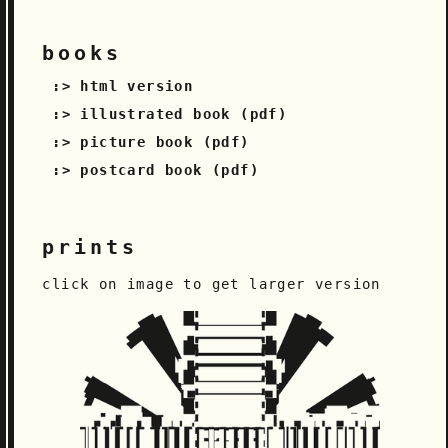
books
html version
illustrated book (pdf)
picture book (pdf)
postcard book (pdf)
prints
click on image to get larger version