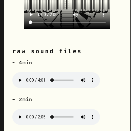
raw sound files
~ 4min
~ 2min