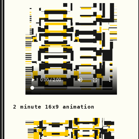
2 minute 16x9 animation