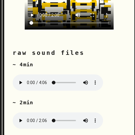
raw sound files
~ 4min
~ 2min