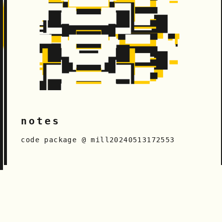
notes
code package @ mill20240513172553