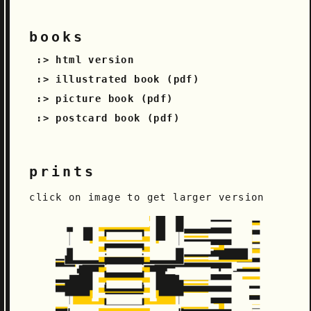
books
html version
illustrated book (pdf)
picture book (pdf)
postcard book (pdf)
prints
click on image to get larger version