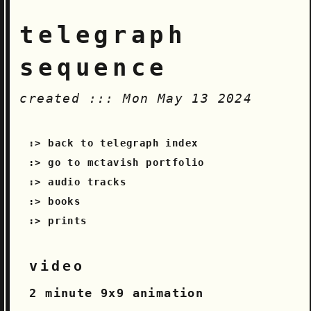
telegraph
sequence
created ::: Mon May 13 2024
back to telegraph index
go to mctavish portfolio
audio tracks
books
prints
video
2 minute 9x9 animation