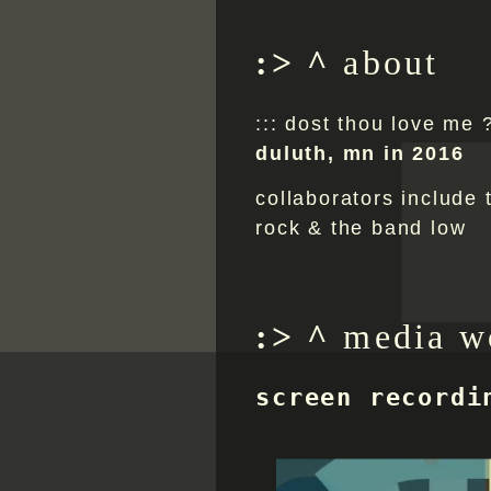
.
^
about
::: dost thou love me 
duluth, mn in 2016
collaborators include t
rock & the band low
^
media w
screen recordi