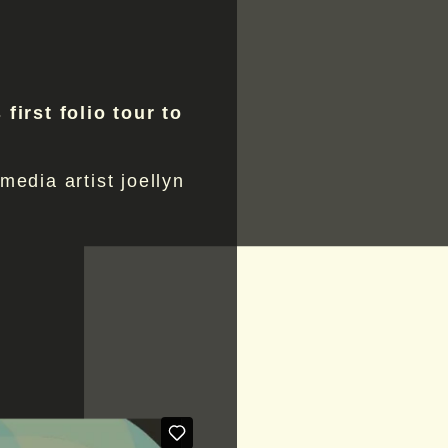
 first folio tour to
 media artist joellyn