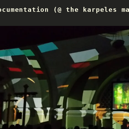
ocumentation (@ the karpeles m