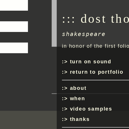
::: dost th
shakespeare
in honor of the first foli
turn on sound
return to portfolio
about
when
video samples
thanks