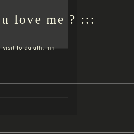
ou love me ? :::
o visit to duluth, mn