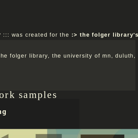
? ::: was created for the
the folger library's
he folger library, the university of mn, duluth,
ork samples
ng