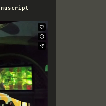
anuscript