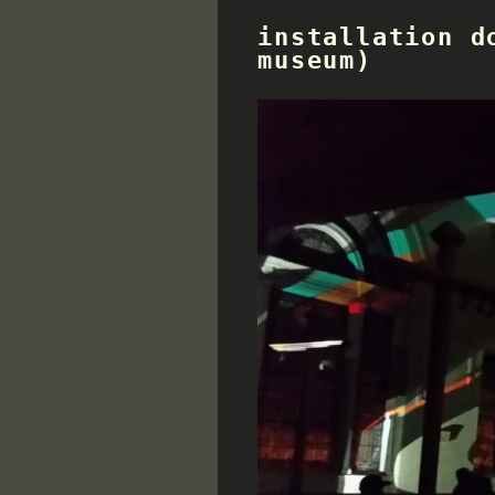
installation d
museum)